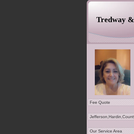
Tredway 
Experience, Quality
Fee Quote
Jefferson,Hardin,Count
Our Service Area