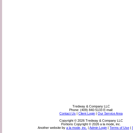
Tredway & Company LLC
Phone:
(409) 840-5133
E-mail:
Contact Us
|
Client Login
|
Our Service Area
Copyright © 2026 Tredway & Company LLC
Portions Copyright © 2026 a la mode, inc.
Another website by
a la mode, inc.
|
Admin Login
|
Terms of Use
|