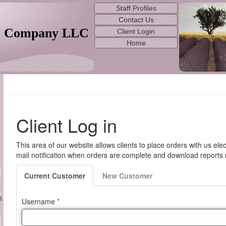
Staff Profiles
Contact Us
& Company LLC
Client Login
Home
 Service and Technology
yAppraisers