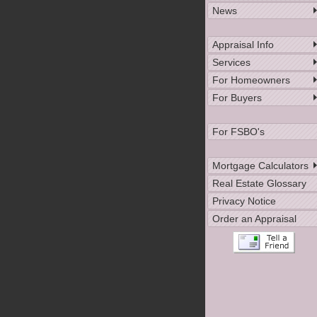
News
Appraisal Info
Services
For Homeowners
For Buyers
For FSBO's
Mortgage Calculators
Real Estate Glossary
Privacy Notice
Order an Appraisal